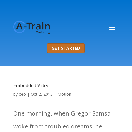
GET STARTED
Embedded Video
by
ceo
|
Oct 2, 2013
|
Motion
One morning, when Gregor Samsa
woke from troubled dreams, he