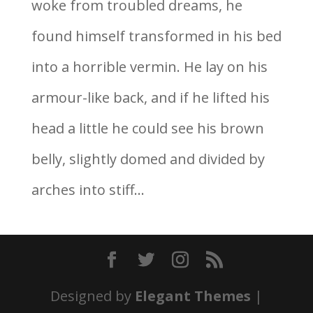
woke from troubled dreams, he
found himself transformed in his bed
into a horrible vermin. He lay on his
armour-like back, and if he lifted his
head a little he could see his brown
belly, slightly domed and divided by
arches into stiff...
Designed by
Elegant Themes
|