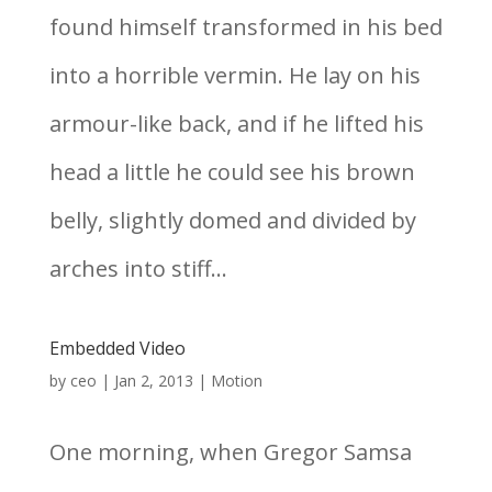
found himself transformed in his bed
into a horrible vermin. He lay on his
armour-like back, and if he lifted his
head a little he could see his brown
belly, slightly domed and divided by
arches into stiff...
Embedded Video
by
ceo
|
Jan 2, 2013
|
Motion
One morning, when Gregor Samsa