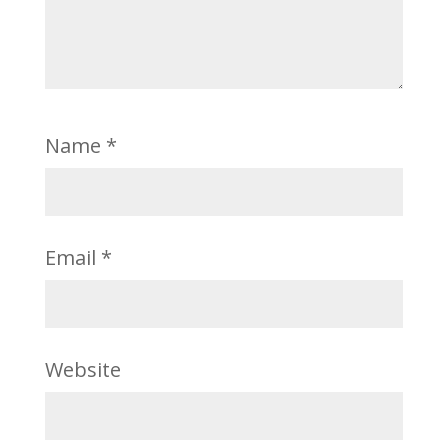
Name
*
Email
*
Website