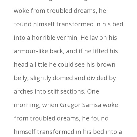
woke from troubled dreams, he
found himself transformed in his bed
into a horrible vermin. He lay on his
armour-like back, and if he lifted his
head a little he could see his brown
belly, slightly domed and divided by
arches into stiff sections. One
morning, when Gregor Samsa woke
from troubled dreams, he found
himself transformed in his bed into a