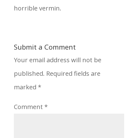
horrible vermin.
Submit a Comment
Your email address will not be
published.
Required fields are
marked
*
Comment
*