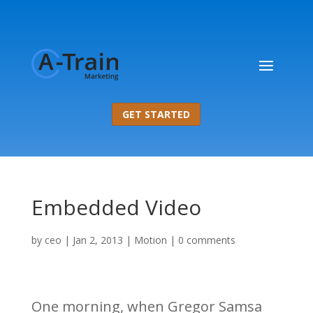
GET STARTED
Embedded Video
by
ceo
|
Jan 2, 2013
|
Motion
|
0 comments
One morning, when Gregor Samsa