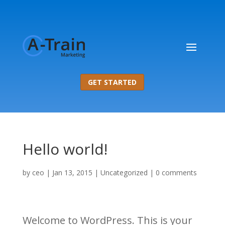
GET STARTED
Hello world!
by
ceo
|
Jan 13, 2015
|
Uncategorized
|
0 comments
Welcome to WordPress. This is your