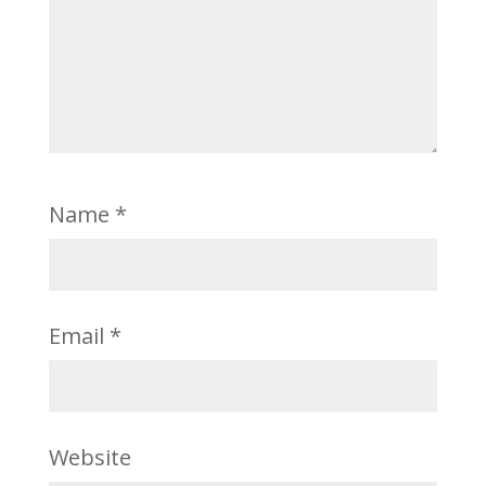
Name
*
Email
*
Website