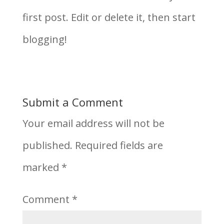
first post. Edit or delete it, then start
blogging!
Submit a Comment
Your email address will not be
published.
Required fields are
marked
*
Comment
*