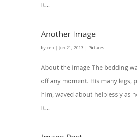
It...
Another Image
by
ceo
|
Jun 21, 2013
|
Pictures
About the Image The bedding was 
off any moment. His many legs, pi
him, waved about helplessly as 
It...