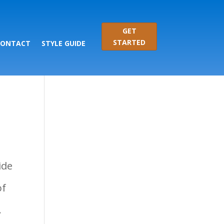
GET
STARTED
CONTACT
STYLE GUIDE
ide
of
.