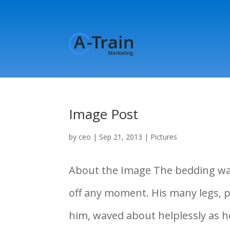
Image Post
by
ceo
|
Sep 21, 2013
|
Pictures
About the Image The bedding was 
off any moment. His many legs, pi
him, waved about helplessly as 