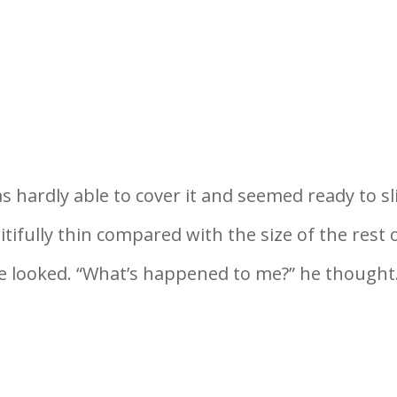
hardly able to cover it and seemed ready to sl
tifully thin compared with the size of the rest 
he looked. “What’s happened to me?” he thought