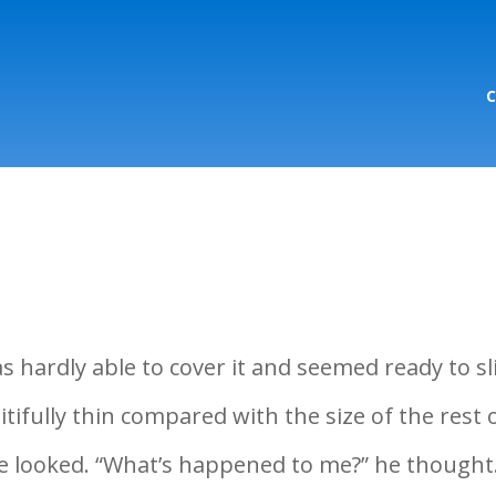
hardly able to cover it and seemed ready to sl
tifully thin compared with the size of the rest 
he looked. “What’s happened to me?” he thought